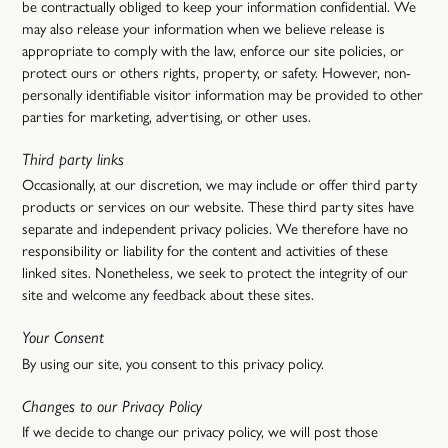
be contractually obliged to keep your information confidential. We
may also release your information when we believe release is
appropriate to comply with the law, enforce our site policies, or
protect ours or others rights, property, or safety. However, non-
personally identifiable visitor information may be provided to other
parties for marketing, advertising, or other uses.
Third party links
Occasionally, at our discretion, we may include or offer third party
products or services on our website. These third party sites have
separate and independent privacy policies. We therefore have no
responsibility or liability for the content and activities of these
linked sites. Nonetheless, we seek to protect the integrity of our
site and welcome any feedback about these sites.
Your Consent
By using our site, you consent to this privacy policy.
Changes to our Privacy Policy
If we decide to change our privacy policy, we will post those