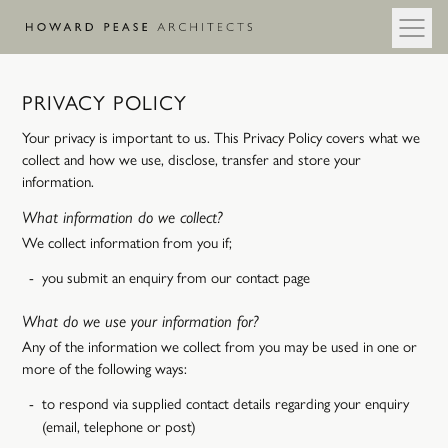
Skip to main content
PRIVACY POLICY
Your privacy is important to us. This Privacy Policy covers what we
collect and how we use, disclose, transfer and store your
information.
What information do we collect?
We collect information from you if;
you submit an enquiry from our contact page
What do we use your information for?
Any of the information we collect from you may be used in one or
more of the following ways:
to respond via supplied contact details regarding your enquiry
(email, telephone or post)