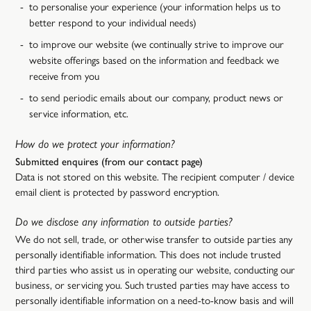
to personalise your experience (your information helps us to
better respond to your individual needs)
to improve our website (we continually strive to improve our
website offerings based on the information and feedback we
receive from you
to send periodic emails about our company, product news or
service information, etc.
How do we protect your information?
Submitted enquires (from our contact page)
Data is not stored on this website. The recipient computer / device
email client is protected by password encryption.
Do we disclose any information to outside parties?
We do not sell, trade, or otherwise transfer to outside parties any
personally identifiable information. This does not include trusted
third parties who assist us in operating our website, conducting our
business, or servicing you. Such trusted parties may have access to
personally identifiable information on a need-to-know basis and will