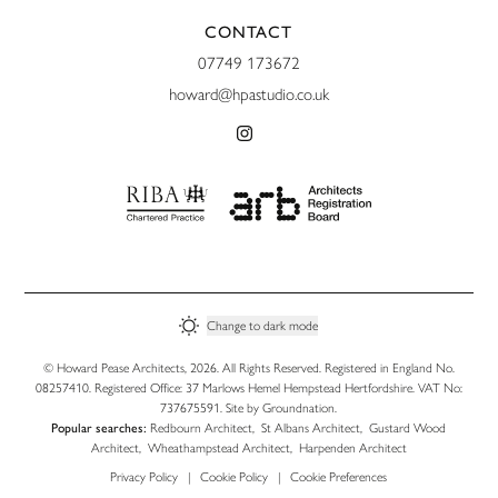
CONTACT
07749 173672
howard@hpastudio.co.uk
Change to
dark
mode
© Howard Pease Architects, 2026. All Rights Reserved. Registered in England No.
08257410. Registered Office: 37 Marlows Hemel Hempstead Hertfordshire. VAT No:
737675591. Site by
Groundnation
.
Popular searches:
Redbourn Architect
,
St Albans Architect
,
Gustard Wood
Architect
,
Wheathampstead Architect
,
Harpenden Architect
Privacy Policy
|
Cookie Policy
|
Cookie Preferences