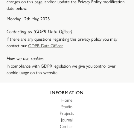
changes on this page, and/or update the Privacy Policy modification
date below.
Monday 12th May, 2025.
Contacting us (GDPR Data Officer)
If there are any questions regarding this privacy policy you may
contact our
GDPR Data Officer
.
How we use cookies
In compliance with GDPR legislation we give you control over
cookie usage on this website.
Website footer
INFORMATION
Home
Studio
Projects
Journal
Contact