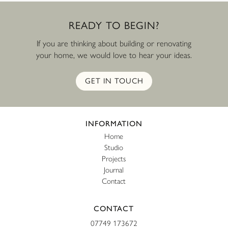
READY
TO
BEGIN?
If you are thinking about building or renovating
your home, we would love to hear your ideas.
GET IN TOUCH
Website footer
INFORMATION
Home
Studio
Projects
Journal
Contact
CONTACT
07749 173672