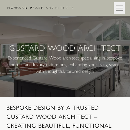
Skip to main content
GUSTARD WOOD ARCHITECT
Experienced Gustard Wood architect specialising in bespoke
homes and luxury extensions, enhancing your living space
with thoughtful, tailored design.
BESPOKE
DESIGN
BY
A
TRUSTED
GUSTARD
WOOD
ARCHITECT
–
CREATING
BEAUTIFUL,
FUNCTIONAL