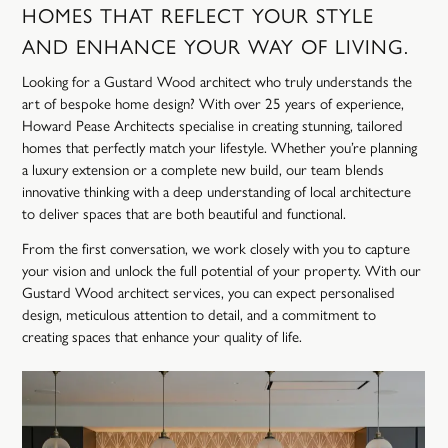
HOMES
THAT
REFLECT
YOUR
STYLE
AND
ENHANCE
YOUR
WAY
OF
LIVING.
Looking for a Gustard Wood architect who truly understands the
art of bespoke home design? With over 25 years of experience,
Howard Pease Architects specialise in creating stunning, tailored
homes that perfectly match your lifestyle. Whether you’re planning
a luxury extension or a complete new build, our team blends
innovative thinking with a deep understanding of local architecture
to deliver spaces that are both beautiful and functional.
From the first conversation, we work closely with you to capture
your vision and unlock the full potential of your property. With our
Gustard Wood architect services, you can expect personalised
design, meticulous attention to detail, and a commitment to
creating spaces that enhance your quality of life.