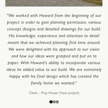
"We worked with Howard from the beginning of our
project in order to gain planning permission, various
concept designs and detailed drawings for our build.
His knowledge, experience and attention to detail
meant that we achieved planning first time around.
We were delighted with his approach to our vision
and how our ideas were grasped and put on to
paper. With Howard’s ability to incorporate various
ideas he added value to our build. We are extremely
happy with his final design which has created the
family home we wanted."
Client – Prey House
(View project)
Go to slide
Go to slide
Go to slide
1
2
3