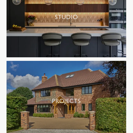
STUDIO
PROJECTS