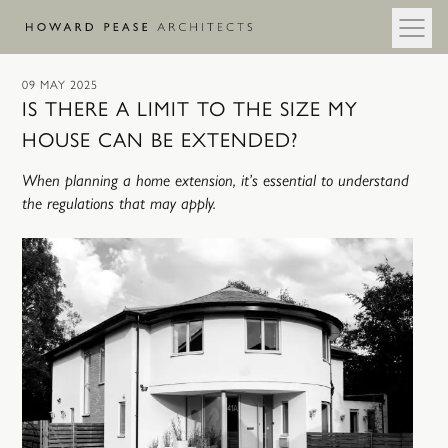
Skip to main content
09 MAY 2025
IS THERE A LIMIT TO THE SIZE MY
HOUSE CAN BE EXTENDED?
When planning a home extension, it’s essential to understand
the regulations that may apply.