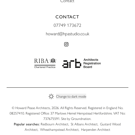
Contact
CONTACT
07749 173672
howard@hpastudio.co.uk
Change to
dark
mode
© Howard Pease Architects, 2026. All Rights Reserved. Registered in England No.
08257410. Registered Office: 37 Marlows Hemel Hempstead Hertfordshire. VAT No:
737675591. Site by
Groundnation
.
Popular searches:
Redbourn Architect
,
St Albans Architect
,
Gustard Wood
Architect
,
Wheathampstead Architect
,
Harpenden Architect