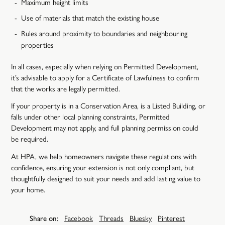
Maximum height limits
Use of materials that match the existing house
Rules around proximity to boundaries and neighbouring
properties
In all cases, especially when relying on Permitted Development,
it’s advisable to apply for a Certificate of Lawfulness to confirm
that the works are legally permitted.
If your property is in a Conservation Area, is a Listed Building, or
falls under other local planning constraints, Permitted
Development may not apply, and full planning permission could
be required.
At HPA, we help homeowners navigate these regulations with
confidence, ensuring your extension is not only compliant, but
thoughtfully designed to suit your needs and add lasting value to
your home.
Share on:
Facebook
Threads
Bluesky
Pinterest