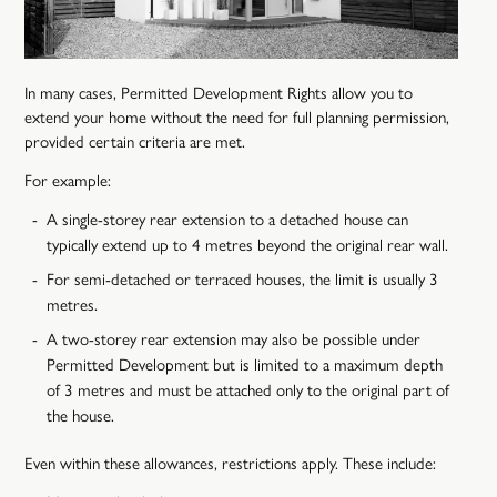
In many cases, Permitted Development Rights allow you to
extend your home without the need for full planning permission,
provided certain criteria are met.
For example:
A single-storey rear extension to a detached house can
typically extend up to 4 metres beyond the original rear wall.
For semi-detached or terraced houses, the limit is usually 3
metres.
A two-storey rear extension may also be possible under
Permitted Development but is limited to a maximum depth
of 3 metres and must be attached only to the original part of
the house.
Even within these allowances, restrictions apply. These include: