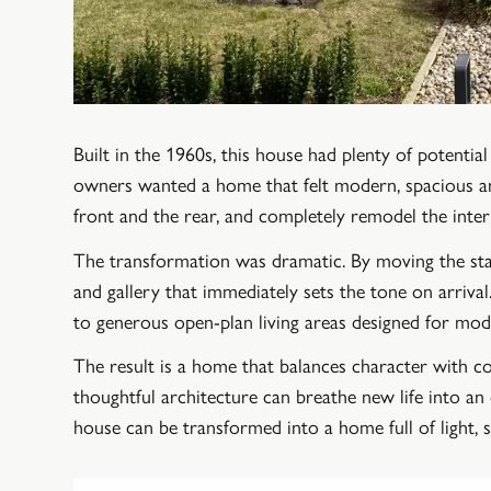
Built in the 1960s, this house had plenty of potenti
owners wanted a home that felt modern, spacious and 
front and the rear, and completely remodel the inter
The transformation was dramatic. By moving the stai
and gallery that immediately sets the tone on arriv
to generous open-plan living areas designed for mode
The result is a home that balances character with
thoughtful architecture can breathe new life into a
house can be transformed into a home full of light, 