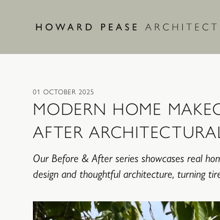
Skip to main content
01 OCTOBER 2025
MODERN HOME MAKEO
AFTER ARCHITECTURA
Our Before & After series showcases real ho
design and thoughtful architecture, turning t