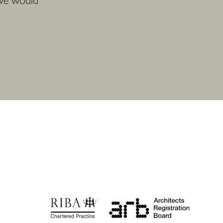
 we would