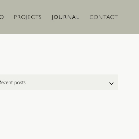
IO
PROJECTS
JOURNAL
CONTACT
ect a post