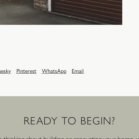
uesky
Pinterest
WhatsApp
Email
READY
TO
BEGIN?