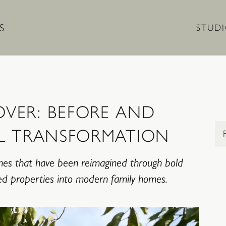
STUD
VER: BEFORE AND
Sel
L TRANSFORMATION
mes that have been reimagined through bold
ired properties into modern family homes.