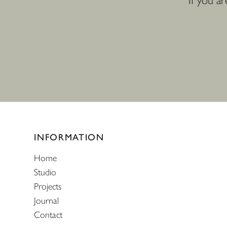
If you a
Website footer
INFORMATION
Home
Studio
Projects
Journal
Contact