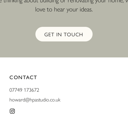
re thinking about building or renovating your home,
love to hear your ideas.
GET IN TOUCH
CONTACT
07749 173672
howard@hpastudio.co.uk