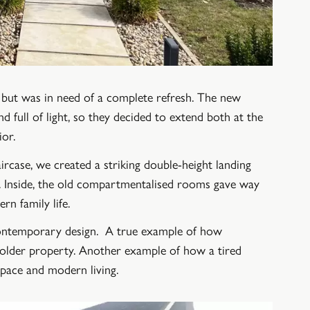
al but was in need of a complete refresh. The new
full of light, so they decided to extend both at the
ior.
rcase, we created a striking double-height landing
al. Inside, the old compartmentalised rooms gave way
rn family life.
 contemporary design. A true example of how
n older property. Another example of how a tired
space and modern living.