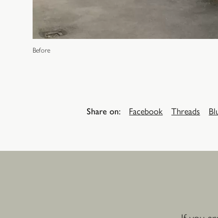
Before
Share on:
Facebook
Threads
Bl