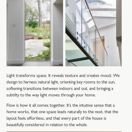
Light transforms space. It reveals texture and creates mood. We
design to harness natural light, orienting key rooms to the sun,
softening transitions between indoors and out, and bringing a
subtilty to the way light moves through your home.
Flow is how it all comes together. It’s the intuitive sense that a
home works, that one space leads naturally to the next, that the
layout feels effortless, and that every part of the house is
beautifully considered in relation to the whole.