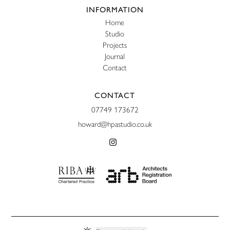
Website footer
INFORMATION
Home
Studio
Projects
Journal
Contact
CONTACT
07749 173672
howard@hpastudio.co.uk