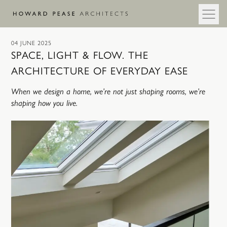
Skip to main content
04 JUNE 2025
SPACE, LIGHT & FLOW. THE
ARCHITECTURE OF EVERYDAY EASE
When we design a home, we’re not just shaping rooms, we’re
shaping how you live.