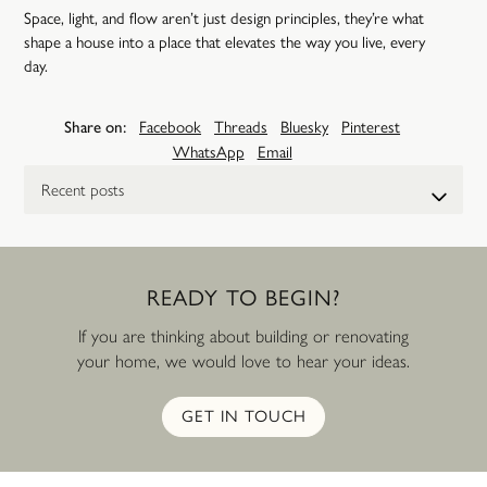
Space, light, and flow aren’t just design principles, they’re what
shape a house into a place that elevates the way you live, every
day.
Share on:
Facebook
Threads
Bluesky
Pinterest
WhatsApp
Email
Select a post
READY
TO
BEGIN?
If you are thinking about building or renovating
your home, we would love to hear your ideas.
GET IN TOUCH