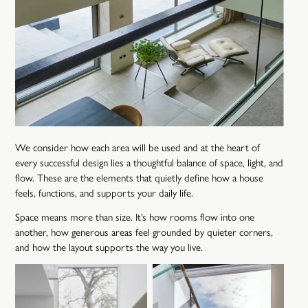
We consider how each area will be used and at the heart of
every successful design lies a thoughtful balance of space, light, and
flow. These are the elements that quietly define how a house
feels, functions, and supports your daily life.
Space means more than size. It’s how rooms flow into one
another, how generous areas feel grounded by quieter corners,
and how the layout supports the way you live.